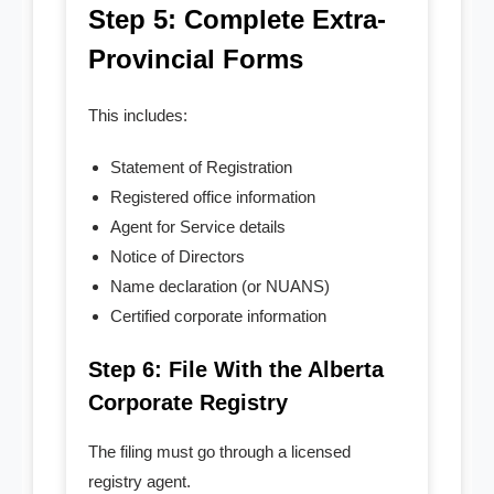
Step 5: Complete Extra-
Provincial Forms
This includes:
Statement of Registration
Registered office information
Agent for Service details
Notice of Directors
Name declaration (or NUANS)
Certified corporate information
Step 6: File With the Alberta
Corporate Registry
The filing must go through a licensed
registry agent.