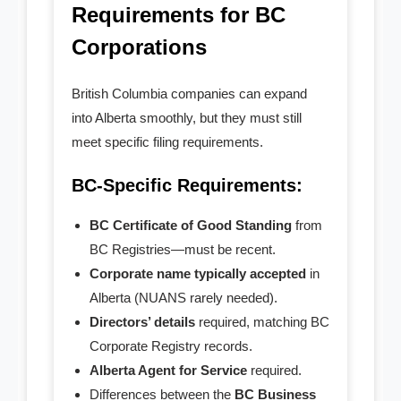
- - SK Professional
Requirements for BC
Corporations
- - MB Professional
- - NL Professional
British Columbia companies can expand
into Alberta smoothly, but they must still
- - NS Professional
meet specific filing requirements.
- - Nunavut Professional
BC-Specific Requirements:
- - NWT Professional
BC Certificate of Good Standing
from
BC Registries—must be recent.
- - PEI Professional
Corporate name typically accepted
in
Alberta (NUANS rarely needed).
- - Yukon Professional
Directors’ details
required, matching BC
- Personal Real Estate
Corporate Registry records.
Alberta Agent for Service
required.
- Non-Profit Organizations
Differences between the
BC Business