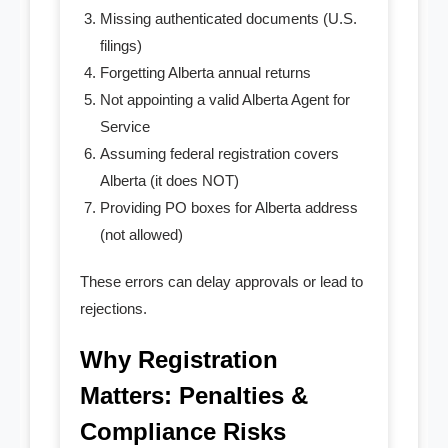
Missing authenticated documents (U.S.
filings)
Forgetting Alberta annual returns
Not appointing a valid Alberta Agent for
Service
Assuming federal registration covers
Alberta (it does NOT)
Providing PO boxes for Alberta address
(not allowed)
These errors can delay approvals or lead to
rejections.
Why Registration
Matters: Penalties &
Compliance Risks