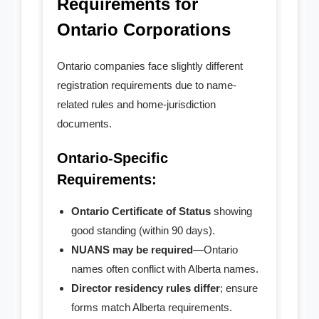
Requirements for
- - Partnership Contract
Ontario Corporations
- - Joint Venture Agreement
Ontario companies face slightly different
- Govt. Filing
registration requirements due to name-
related rules and home-jurisdiction
- - Initial Returns
documents.
- - - within First 60 Days
Ontario-Specific
Requirements:
- - - Late Initial Returns
Ontario Certificate of Status
showing
- - Master Business License
good standing (within 90 days).
NUANS may be required
—Ontario
- - Charity Status
names often conflict with Alberta names.
- Non-Residents
Director residency rules differ
; ensure
forms match Alberta requirements.