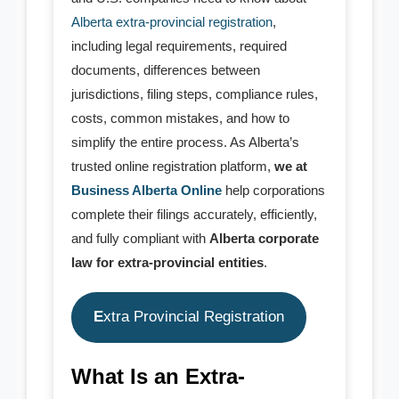
Alberta extra-provincial registration
,
- - General Partnership
including legal requirements, required
documents, differences between
- - Limited Partnership (LP)
jurisdictions, filing steps, compliance rules,
- - Limited Liability Partnership (LLP)
costs, common mistakes, and how to
simplify the entire process. As Alberta’s
- Trademark
trusted online registration platform,
we at
Business Alberta Online
help corporations
- - Canadian TM Application
complete their filings accurately, efficiently,
and fully compliant with
Alberta corporate
- - US TM Application
law for extra-provincial entities
.
- - TM Order Modification
E
xtra Provincial Registration
- - TM Search Report
- - Canadian TM Renewal
What Is an Extra-