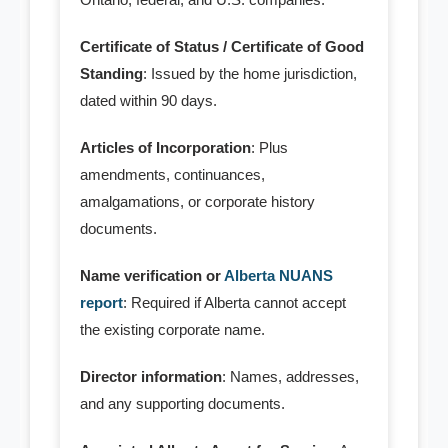
- Standard Corporations
Certificate of Status / Certificate of Good
Standing
: Issued by the home jurisdiction,
- - Ontario Corporation
dated within 90 days.
- - BC Corporation
Articles of Incorporation
: Plus
amendments, continuances,
- - Quebec Corporation
amalgamations, or corporate history
- - SK Corporation
documents.
- - NB Corporation
Name verification or
Alberta NUANS
report
: Required if Alberta cannot accept
- - MB Corporation
the existing corporate name.
- - NL Corporation
Director information
: Names, addresses,
and any supporting documents.
- - NS Corporation