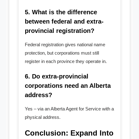
5. What is the difference
between federal and extra-
provincial registration?
Federal registration gives national name
protection, but corporations must still
register in each province they operate in.
6. Do extra-provincial
corporations need an Alberta
address?
Yes – via an Alberta Agent for Service with a
physical address.
Conclusion: Expand Into