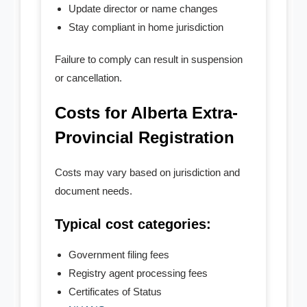
Update director or name changes
Stay compliant in home jurisdiction
Failure to comply can result in suspension
or cancellation.
Costs for Alberta Extra-
Provincial Registration
Costs may vary based on jurisdiction and
document needs.
Typical cost categories:
Government filing fees
Registry agent processing fees
Certificates of Status