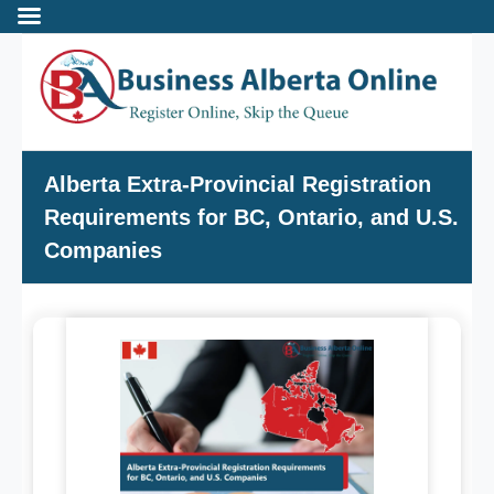
Incorporate
Alberta Extra-Provincial Registration
Requirements for BC, Ontario, and U.S.
- Alberta Corporation
Companies
- Professional Corporation
- - Alberta Professional Corporation
- Alberta Society
- Alberta Registered Charity