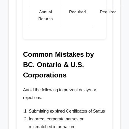
Annual
Required
Required
Returns
Common Mistakes by
BC, Ontario & U.S.
Corporations
Avoid the following to prevent delays or
rejections:
Submitting
expired
Certificates of Status
Incorrect corporate names or
mismatched information