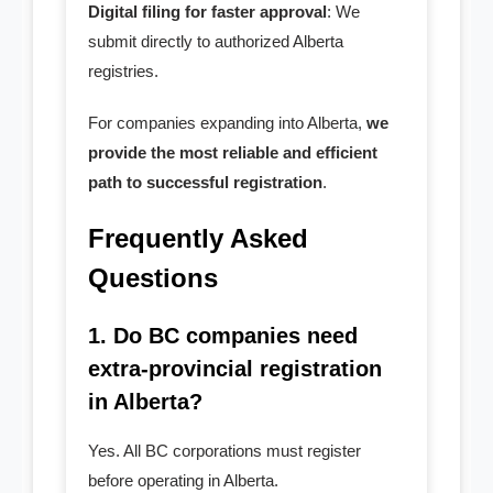
Digital filing for faster approval
: We
submit directly to authorized Alberta
registries.
For companies expanding into Alberta,
we
provide the most reliable and efficient
path to successful registration
.
Frequently Asked
Questions
1. Do BC companies need
extra-provincial registration
in Alberta?
Yes. All BC corporations must register
before operating in Alberta.