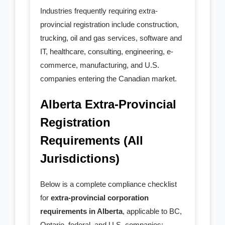
- Agent for Service
Industries frequently requiring extra-
Others
provincial registration include construction,
trucking, oil and gas services, software and
- Accounting Services
IT, healthcare, consulting, engineering, e-
commerce, manufacturing, and U.S.
- Service Upgrade
companies entering the Canadian market.
- - Service Upgrade
Alberta Extra-Provincial
Registration
- - Add in Package
Requirements (All
- - Professional Corp
Jurisdictions)
- - BC Priority Queue
Below is a complete compliance checklist
- - MinuteBook Upgrade
for
extra-provincial corporation
requirements in Alberta
, applicable to BC,
- - Customized Article
Ontario, federal, and U.S. companies: