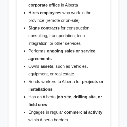
- CRA Accounts Set Up
corporate office
in Alberta
Hires employees
who work in the
- WCB Account Set Up
province (remote or on-site)
Signs contracts
for construction,
Supplies
consulting, transportation, tech
integration, or other services
- Minute Book
Performs
ongoing sales or service
agreements
- Share Certificates
Owns
assets
, such as vehicles,
- Service Support
equipment, or real estate
Sends workers to Alberta for
projects or
- Corporate Seal
installations
Has an Alberta
job site, drilling site, or
- Domain Name
field crew
Engages in regular
commercial activity
- Address Service
within Alberta borders