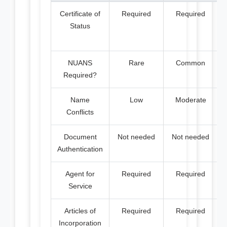
Certificate of
Required
Required
Status
NUANS
Rare
Common
Required?
Name
Low
Moderate
Conflicts
Document
Not needed
Not needed
Authentication
Agent for
Required
Required
Service
Articles of
Required
Required
Incorporation