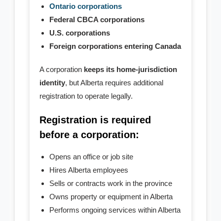
- - Profile Records
Ontario corporations
Federal CBCA corporations
- - Certificate of Status
U.S. corporations
Foreign corporations entering Canada
- - Registration Papers
A corporation
keeps its home-jurisdiction
Filing
identity
, but Alberta requires additional
- Notice of Change
registration to operate legally.
Registration is required
- - Director Change
before a corporation:
- - Shareholder Change
Opens an office or job site
- - Officer Change
Hires Alberta employees
Sells or contracts work in the province
- - Corp. Address Change
Owns property or equipment in Alberta
Performs ongoing services within Alberta
- - Change Agent for service