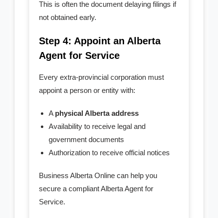
This is often the document delaying filings if
not obtained early.
Step 4: Appoint an Alberta
Agent for Service
Every extra-provincial corporation must
appoint a person or entity with:
A
physical Alberta address
Availability to receive legal and
government documents
Authorization to receive official notices
Business Alberta Online can help you
secure a compliant Alberta Agent for
Service.