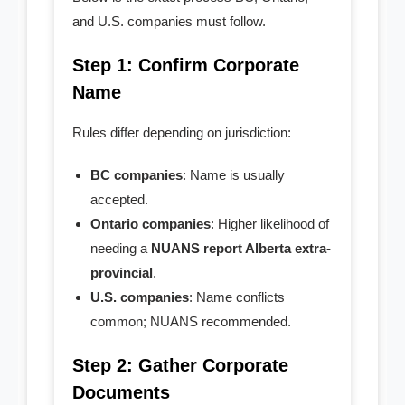
and U.S. companies must follow.
Step 1: Confirm Corporate
Name
Rules differ depending on jurisdiction:
BC companies
: Name is usually
accepted.
Ontario companies
: Higher likelihood of
needing a
NUANS report Alberta extra-
provincial
.
U.S. companies
: Name conflicts
common; NUANS recommended.
Step 2: Gather Corporate
Documents