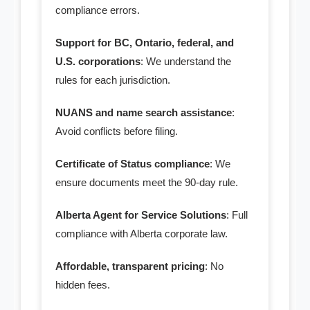
compliance errors.
Support for BC, Ontario, federal, and
U.S. corporations
: We understand the
rules for each jurisdiction.
NUANS and name search assistance
:
Avoid conflicts before filing.
Certificate of Status compliance
: We
ensure documents meet the 90-day rule.
Alberta Agent for Service Solutions
: Full
compliance with Alberta corporate law.
Affordable, transparent pricing
: No
hidden fees.