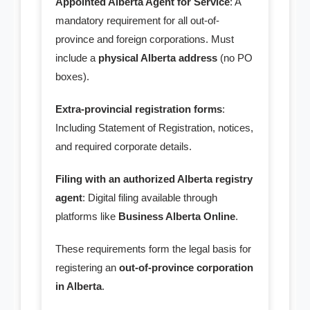
Appointed Alberta Agent for Service
: A
- - Nunavut Corporation
mandatory requirement for all out-of-
province and foreign corporations. Must
- - NWT Corporation
include a
physical Alberta address
(no PO
boxes).
- - PEI Corporation
Extra-provincial registration forms
:
- - Yukon Corporation
Including Statement of Registration, notices,
- Professional Corporations
and required corporate details.
- - Ontario Professional
Filing with an authorized Alberta registry
agent
: Digital filing available through
- - BC Professional
platforms like
Business Alberta Online
.
- - Quebec Professional
These requirements form the legal basis for
registering an
out-of-province corporation
- - NB Professional
in Alberta
.