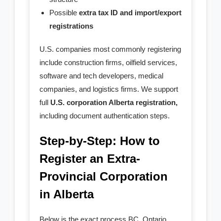
Possible
extra tax ID and import/export
registrations
U.S. companies most commonly registering
include construction firms, oilfield services,
software and tech developers, medical
companies, and logistics firms. We support
full
U.S. corporation Alberta registration,
including document authentication steps.
Step-by-Step: How to
Register an Extra-
Provincial Corporation
in Alberta
Below is the exact process BC, Ontario,