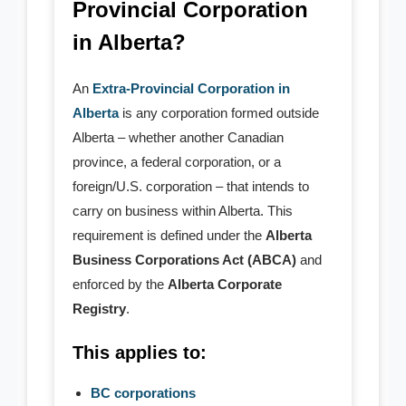
Provincial Corporation
- Copyright Registration
in Alberta?
Annual Return
An
Extra-Provincial Corporation in
Nuans & Records
Alberta
is any corporation formed outside
Alberta – whether another Canadian
- Alberta Nuans Report
province, a federal corporation, or a
foreign/U.S. corporation – that intends to
- - Self Served Instant NUANS
carry on business within Alberta. This
- - Agent Served NUANS
requirement is defined under the
Alberta
Business Corporations Act (ABCA)
and
- Name Pre-Search
enforced by the
Alberta Corporate
Registry
.
- Corporate Records
This applies to:
- - Certificate & Article
BC corporations