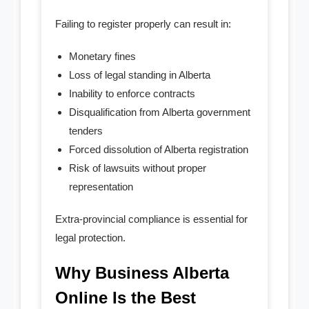
Failing to register properly can result in:
Monetary fines
Loss of legal standing in Alberta
Inability to enforce contracts
Disqualification from Alberta government
tenders
Forced dissolution of Alberta registration
Risk of lawsuits without proper
representation
Extra-provincial compliance is essential for
legal protection.
Why Business Alberta
Online Is the Best