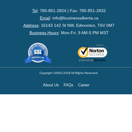
- Federal Corporation
Tel
: 780-851-2824 | Fax: 780-851-2832
- Federal Non-Profit
Email
:
info@businessalberta.ca
Address
:
16143 142 St NW, Edmonton, T6V 0M7
- Federal Registered Charity
Business Hours
: Mon-Fri, 9 AM-5 PM MST
- Extra-Provincial
- Non-Residents
- Shelf Corporations
Copyright ©2002-2026 All Rights Reserved.
About Us
FAQs
Career
Register
- Sole Proprietorship
- Trade Name/Operating Name
- Partnership Registration