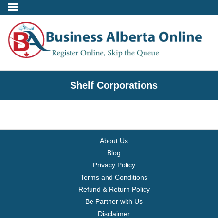
Incorporate
Shelf Corporations
- Alberta Corporation
- Professional Corporation
About Us
- - Alberta Professional Corporation
Blog
Privacy Policy
- Alberta Society
Terms and Conditions
Refund & Return Policy
- Alberta Registered Charity
Be Partner with Us
Disclaimer