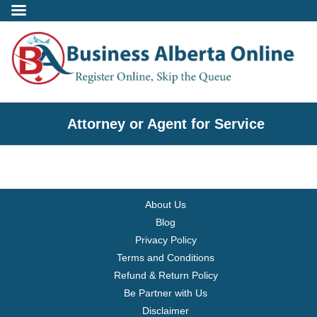
Incorporate
Attorney or Agent for Service
- Alberta Corporation
- Professional Corporation
About Us
- - Alberta Professional Corporation
Blog
Privacy Policy
- Alberta Society
Terms and Conditions
Refund & Return Policy
- Alberta Registered Charity
Be Partner with Us
Disclaimer