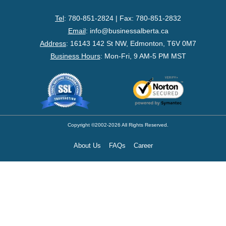
- Federal Corporation
Tel
: 780-851-2824 | Fax: 780-851-2832
- Federal Non-Profit
Email
:
info@businessalberta.ca
Address
:
16143 142 St NW, Edmonton, T6V 0M7
- Federal Registered Charity
Business Hours
: Mon-Fri, 9 AM-5 PM MST
- Extra-Provincial
- Non-Residents
- Shelf Corporations
Copyright ©2002-2026 All Rights Reserved.
About Us
FAQs
Career
Register
- Sole Proprietorship
- Trade Name/Operating Name
- Partnership Registration