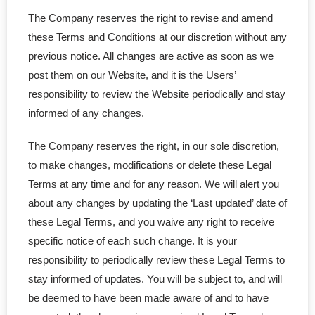
The Company reserves the right to revise and amend
- - General Partnership
these Terms and Conditions at our discretion without any
previous notice. All changes are active as soon as we
- - Limited Partnership (LP)
post them on our Website, and it is the Users’
responsibility to review the Website periodically and stay
- - Limited Liability Partnership (LLP)
informed of any changes.
- Trademark
The Company reserves the right, in our sole discretion,
- - Canadian TM Application
to make changes, modifications or delete these Legal
Terms at any time and for any reason. We will alert you
- - US TM Application
about any changes by updating the ‘Last updated’ date of
these Legal Terms, and you waive any right to receive
- - TM Order Modification
specific notice of each such change. It is your
responsibility to periodically review these Legal Terms to
- - TM Search Report
stay informed of updates. You will be subject to, and will
be deemed to have been made aware of and to have
- - Canadian TM Renewal