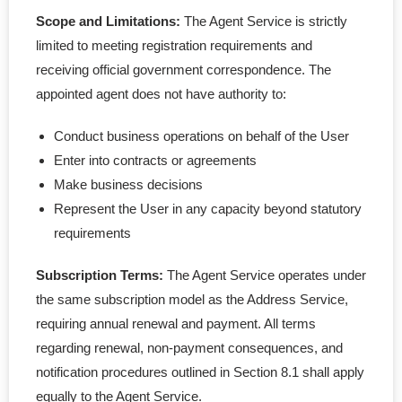
Scope and Limitations:
The Agent Service is strictly
limited to meeting registration requirements and
receiving official government correspondence. The
appointed agent does not have authority to:
Conduct business operations on behalf of the User
Enter into contracts or agreements
Make business decisions
Represent the User in any capacity beyond statutory
requirements
Subscription Terms:
The Agent Service operates under
the same subscription model as the Address Service,
requiring annual renewal and payment. All terms
regarding renewal, non-payment consequences, and
notification procedures outlined in Section 8.1 shall apply
equally to the Agent Service.