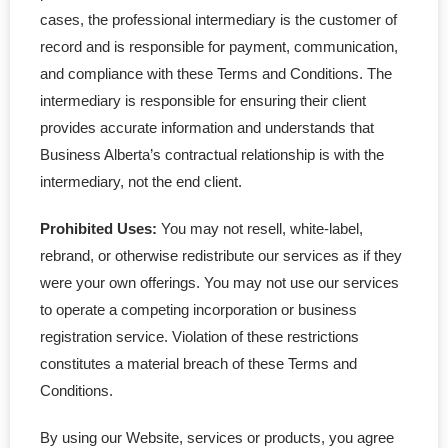
- Accounting Services
cases, the professional intermediary is the customer of
record and is responsible for payment, communication,
- Service Upgrade
and compliance with these Terms and Conditions. The
intermediary is responsible for ensuring their client
- - Service Upgrade
provides accurate information and understands that
- - Add in Package
Business Alberta’s contractual relationship is with the
intermediary, not the end client.
- - Professional Corp
Prohibited Uses:
You may not resell, white-label,
- - BC Priority Queue
rebrand, or otherwise redistribute our services as if they
were your own offerings. You may not use our services
- - MinuteBook Upgrade
to operate a competing incorporation or business
registration service. Violation of these restrictions
- - Customized Article
constitutes a material breach of these Terms and
Conditions.
- Standard Corporations
By using our Website, services or products, you agree
- - Ontario Corporation