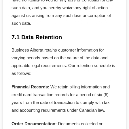
- - LLC in Alberta
such data, and you hereby waive any right of action
against us arising from any such loss or corruption of
- - Extra-Provincial
such data.
- - Subsidiary Corporation
7.1 Data Retention
Business Alberta retains customer information for
varying periods based on the nature of the data and
applicable legal requirements. Our retention schedule is
as follows:
Financial Records:
We retain billing information and
credit card transaction records for a period of six (6)
years from the date of transaction to comply with tax
and accounting requirements under Canadian law.
Order Documentation:
Documents collected or