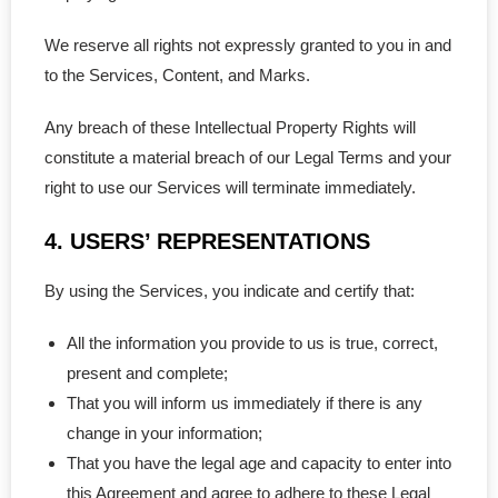
- - PEI Corporation
We reserve all rights not expressly granted to you in and
to the Services, Content, and Marks.
- - Yukon Corporation
Any breach of these Intellectual Property Rights will
- Professional Corporations
constitute a material breach of our Legal Terms and your
- - Ontario Professional
right to use our Services will terminate immediately.
4. USERS’ REPRESENTATIONS
- - BC Professional
By using the Services, you indicate and certify that:
- - Quebec Professional
All the information you provide to us is true, correct,
- - NB Professional
present and complete;
- - SK Professional
That you will inform us immediately if there is any
change in your information;
- - MB Professional
That you have the legal age and capacity to enter into
this Agreement and agree to adhere to these Legal