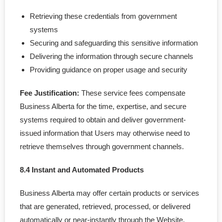
Retrieving these credentials from government
systems
Securing and safeguarding this sensitive information
Delivering the information through secure channels
Providing guidance on proper usage and security
Fee Justification:
These service fees compensate
Business Alberta for the time, expertise, and secure
systems required to obtain and deliver government-
issued information that Users may otherwise need to
retrieve themselves through government channels.
8.4 Instant and Automated Products
Business Alberta may offer certain products or services
that are generated, retrieved, processed, or delivered
automatically or near-instantly through the Website,