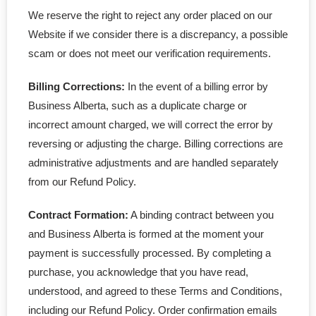
We reserve the right to reject any order placed on our
Website if we consider there is a discrepancy, a possible
scam or does not meet our verification requirements.
Billing Corrections:
In the event of a billing error by
Business Alberta, such as a duplicate charge or
incorrect amount charged, we will correct the error by
reversing or adjusting the charge. Billing corrections are
administrative adjustments and are handled separately
from our Refund Policy.
Contract Formation:
A binding contract between you
and Business Alberta is formed at the moment your
payment is successfully processed. By completing a
purchase, you acknowledge that you have read,
understood, and agreed to these Terms and Conditions,
including our Refund Policy. Order confirmation emails