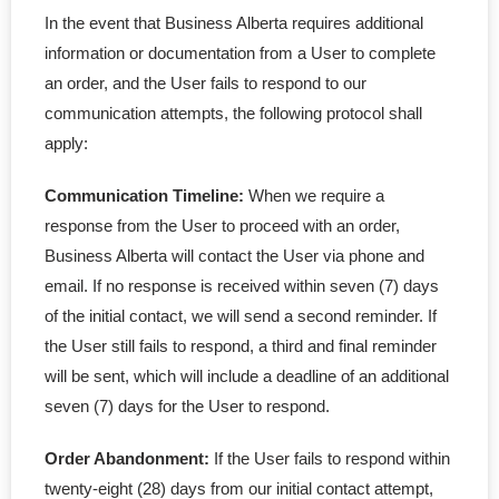
In the event that Business Alberta requires additional
information or documentation from a User to complete
an order, and the User fails to respond to our
communication attempts, the following protocol shall
apply:
Communication Timeline:
When we require a
response from the User to proceed with an order,
Business Alberta will contact the User via phone and
email. If no response is received within seven (7) days
of the initial contact, we will send a second reminder. If
the User still fails to respond, a third and final reminder
will be sent, which will include a deadline of an additional
seven (7) days for the User to respond.
Order Abandonment:
If the User fails to respond within
twenty-eight (28) days from our initial contact attempt,