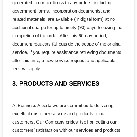
generated in connection with any orders, including
government forms, incorporation documents, and
related materials, are available (In digital form) at no
additional charge for up to ninety (90) days following the
completion of the order. After this 90-day period,
document requests fall outside the scope of the original
service. If you require assistance retrieving documents
after this time, a new service request and applicable
fees will apply.
8. PRODUCTS AND SERVICES
At Business Alberta we are committed to delivering
excellent customer service and products to our
customers. Our Company prides itself on getting our
customers’ satisfaction with our services and products