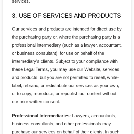
services.
Supplies
3. USE OF SERVICES AND PRODUCTS
- Minute Book
Our services and products are intended for direct use by
- Share Certificates
the purchasing party or, where the purchasing party is a
professional intermediary (such as a lawyer, accountant,
- Service Support
or business consultant), for use on behalf of the
intermediary’s clients. Subject to your compliance with
- Corporate Seal
these Legal Terms, you may use our Website, services,
and products, but you are not permitted to resell, white-
- Domain Name
label, rebrand, or redistribute our services as your own,
- Address Service
or to copy, reproduce, or republish our content without
our prior written consent.
- Agent for Service
Professional Intermediaries:
Lawyers, accountants,
Others
business consultants, and other professionals may
purchase our services on behalf of their clients. In such