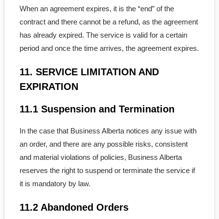
When an agreement expires, it is the “end” of the
contract and there cannot be a refund, as the agreement
has already expired. The service is valid for a certain
period and once the time arrives, the agreement expires.
11. SERVICE LIMITATION AND
EXPIRATION
11.1 Suspension and Termination
In the case that Business Alberta notices any issue with
an order, and there are any possible risks, consistent
and material violations of policies, Business Alberta
reserves the right to suspend or terminate the service if
it is mandatory by law.
11.2 Abandoned Orders