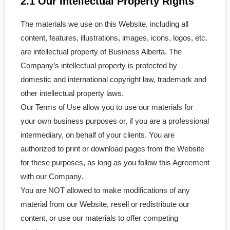
2.1 Our Intellectual Property Rights
- Amalgamation
The materials we use on this Website, including all
content, features, illustrations, images, icons, logos, etc.
- Continuance of a Corporation
are intellectual property of Business Alberta. The
Company’s intellectual property is protected by
- Dissolve a Business
domestic and international copyright law, trademark and
other intellectual property laws.
- Unincorporated Business
Our Terms of Use allow you to use our materials for
- Articles of Amendment
your own business purposes or, if you are a professional
intermediary, on behalf of your clients. You are
- Company Key
authorized to print or download pages from the Website
for these purposes, as long as you follow this Agreement
CRA & WCB
with our Company.
You are NOT allowed to make modifications of any
- CRA Accounts Set Up
material from our Website, resell or redistribute our
- WCB Account Set Up
content, or use our materials to offer competing