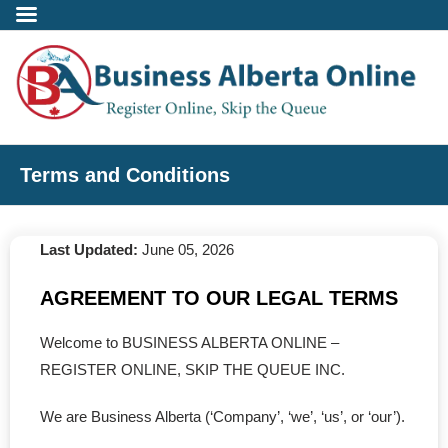
Incorporate
Terms and Conditions
- Alberta Corporation
Last Updated:
June 05, 2026
- Professional Corporation
AGREEMENT TO OUR LEGAL TERMS
- - Alberta Professional Corporation
Welcome to BUSINESS ALBERTA ONLINE –
- Alberta Society
REGISTER ONLINE, SKIP THE QUEUE INC.
- Alberta Registered Charity
We are Business Alberta (‘Company’, ‘we’, ‘us’, or ‘our’).