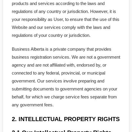
- - Registration Papers
products and services according to the laws and
regulations of any country or jurisdiction. However, it is
Filing
your responsibility as User, to ensure that the use of this
Website and our services comply with the laws and
- Notice of Change
regulations of your country or jurisdiction.
- - Director Change
Business Alberta is a private company that provides
business registration services. We are not a government
- - Shareholder Change
agency and are not affiliated with, endorsed by, or
connected to any federal, provincial, or municipal
- - Officer Change
government. Our services involve preparing and
- - Corp. Address Change
submitting documents to government agencies on your
behalf, for which we charge service fees separate from
- - Change Agent for service
any government fees.
- Corporate Name Change
2. INTELLECTUAL PROPERTY RIGHTS
- Revive a Corporation