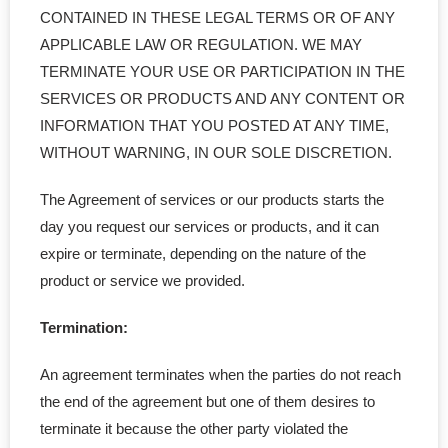
CONTAINED IN THESE LEGAL TERMS OR OF ANY
APPLICABLE LAW OR REGULATION. WE MAY
TERMINATE YOUR USE OR PARTICIPATION IN THE
SERVICES OR PRODUCTS AND ANY CONTENT OR
INFORMATION THAT YOU POSTED AT ANY TIME,
WITHOUT WARNING, IN OUR SOLE DISCRETION.
The Agreement of services or our products starts the
day you request our services or products, and it can
expire or terminate, depending on the nature of the
product or service we provided.
Termination:
An agreement terminates when the parties do not reach
the end of the agreement but one of them desires to
terminate it because the other party violated the