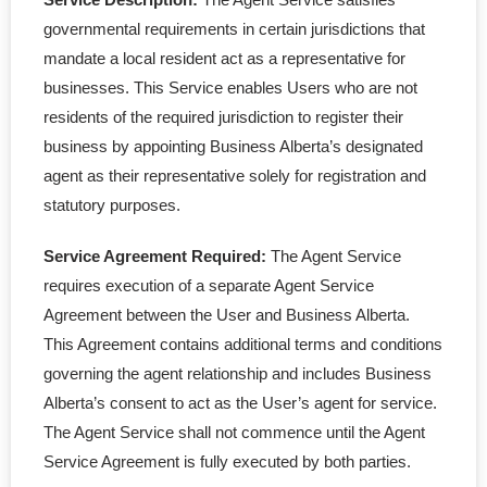
governmental requirements in certain jurisdictions that
mandate a local resident act as a representative for
businesses. This Service enables Users who are not
residents of the required jurisdiction to register their
business by appointing Business Alberta’s designated
agent as their representative solely for registration and
statutory purposes.
Service Agreement Required:
The Agent Service
requires execution of a separate Agent Service
Agreement between the User and Business Alberta.
This Agreement contains additional terms and conditions
governing the agent relationship and includes Business
Alberta’s consent to act as the User’s agent for service.
The Agent Service shall not commence until the Agent
Service Agreement is fully executed by both parties.