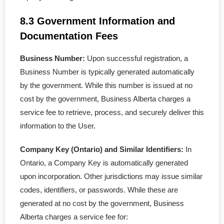
8.3 Government Information and
Documentation Fees
Business Number:
Upon successful registration, a
Business Number is typically generated automatically
by the government. While this number is issued at no
cost by the government, Business Alberta charges a
service fee to retrieve, process, and securely deliver this
information to the User.
Company Key (Ontario) and Similar Identifiers:
In
Ontario, a Company Key is automatically generated
upon incorporation. Other jurisdictions may issue similar
codes, identifiers, or passwords. While these are
generated at no cost by the government, Business
Alberta charges a service fee for: