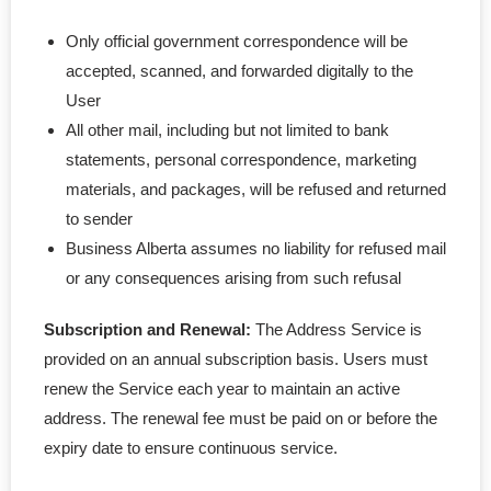
Only official government correspondence will be
accepted, scanned, and forwarded digitally to the
User
All other mail, including but not limited to bank
statements, personal correspondence, marketing
materials, and packages, will be refused and returned
to sender
Business Alberta assumes no liability for refused mail
or any consequences arising from such refusal
Subscription and Renewal:
The Address Service is
provided on an annual subscription basis. Users must
renew the Service each year to maintain an active
address. The renewal fee must be paid on or before the
expiry date to ensure continuous service.