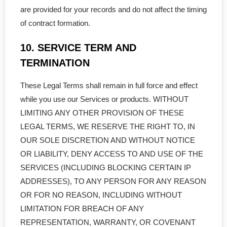
are provided for your records and do not affect the timing
of contract formation.
10. SERVICE TERM AND
TERMINATION
These Legal Terms shall remain in full force and effect
while you use our Services or products. WITHOUT
LIMITING ANY OTHER PROVISION OF THESE
LEGAL TERMS, WE RESERVE THE RIGHT TO, IN
OUR SOLE DISCRETION AND WITHOUT NOTICE
OR LIABILITY, DENY ACCESS TO AND USE OF THE
SERVICES (INCLUDING BLOCKING CERTAIN IP
ADDRESSES), TO ANY PERSON FOR ANY REASON
OR FOR NO REASON, INCLUDING WITHOUT
LIMITATION FOR BREACH OF ANY
REPRESENTATION, WARRANTY, OR COVENANT