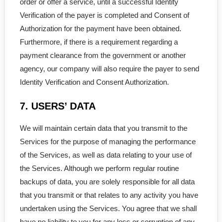
order or offer a service, until a successful Identity
- Govt. Filing
Verification of the payer is completed and Consent of
Authorization for the payment have been obtained.
- - Initial Returns
Furthermore, if there is a requirement regarding a
payment clearance from the government or another
- - - within First 60 Days
agency, our company will also require the payer to send
Identity Verification and Consent Authorization.
- - - Late Initial Returns
7. USERS’ DATA
- - Master Business License
We will maintain certain data that you transmit to the
- - Charity Status
Services for the purpose of managing the performance
- Non-Residents
of the Services, as well as data relating to your use of
the Services. Although we perform regular routine
- - LLP in Alberta
backups of data, you are solely responsible for all data
that you transmit or that relates to any activity you have
- - LLP in BC
undertaken using the Services. You agree that we shall
have no liability to you for any loss or corruption of any