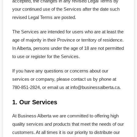
accepted, the changes in any revised Legal Terms by
- Copyright Registration
your continued use of the Services after the date such
revised Legal Terms are posted.
Annual Return
The Services are intended for users who are at least the
Nuans & Records
age of majority in their Province or territory of residence.
In Alberta, persons under the age of 18 are not permitted
- NUANS Reservation Report
to use or register for the Services.
- Name Pre-Search
If you have any questions or concerns about our
services or company, please contact us by phone at
- Corporate Records
780-851-2824, or email us at info@businessalberta.ca.
- - Certificate & Article
1. Our Services
- - Profile Records
At Business Alberta we are committed to offering high
quality services and products that meet the needs of our
- - Certificate of Status
customers. At all times it is our priority to distribute our