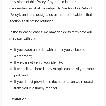
provisions of this Policy. Any refund in such
circumstances shall be subject to Section 12 (Refund
Policy), and fees designated as non-refundable in that
section shall not be refunded.
In the following cases we may decide to terminate our
services with you:
If you place an order with us but you violate our
Agreement;
If we cannot verify your identity;
If we believe there is any suspicious activity on your
part; and
If you do not provide the documentation we request
from you in a timely manner.
Expiration: