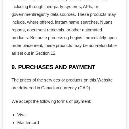
including through third-party systems, APIs, or
government/registry data sources. These products may
include, where offered, instant name searches, Nuans
reports, document retrievals, or other automated
products. Because processing begins immediately upon
order placement, these products may be non-refundable
as set out in Section 12.
9. PURCHASES AND PAYMENT
The prices of the services or products on this Website
are delivered in Canadian currency (CAD).
We accept the following forms of payment:
Visa
Mastercard