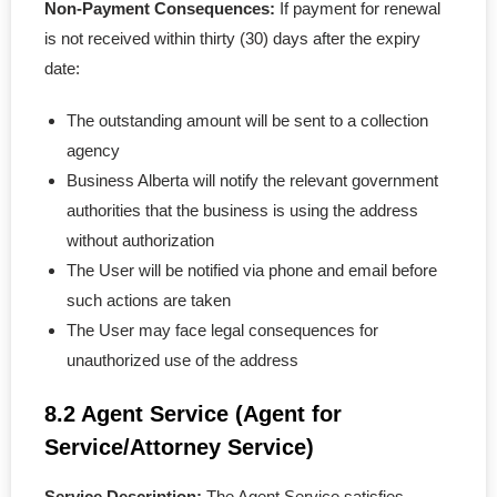
Non-Payment Consequences:
If payment for renewal
is not received within thirty (30) days after the expiry
date:
The outstanding amount will be sent to a collection
agency
Business Alberta will notify the relevant government
authorities that the business is using the address
without authorization
The User will be notified via phone and email before
such actions are taken
The User may face legal consequences for
unauthorized use of the address
8.2 Agent Service (Agent for
Service/Attorney Service)
Service Description:
The Agent Service satisfies