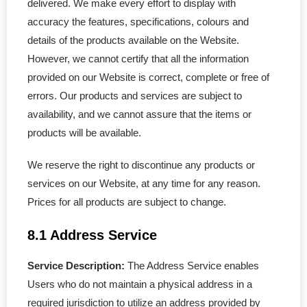
delivered. We make every effort to display with
accuracy the features, specifications, colours and
details of the products available on the Website.
However, we cannot certify that all the information
provided on our Website is correct, complete or free of
errors. Our products and services are subject to
availability, and we cannot assure that the items or
products will be available.
We reserve the right to discontinue any products or
services on our Website, at any time for any reason.
Prices for all products are subject to change.
8.1 Address Service
Service Description:
The Address Service enables
Users who do not maintain a physical address in a
required jurisdiction to utilize an address provided by