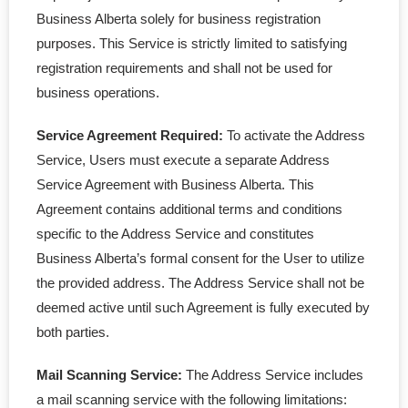
Business Alberta solely for business registration
purposes. This Service is strictly limited to satisfying
registration requirements and shall not be used for
business operations.
Service Agreement Required:
To activate the Address
Service, Users must execute a separate Address
Service Agreement with Business Alberta. This
Agreement contains additional terms and conditions
specific to the Address Service and constitutes
Business Alberta’s formal consent for the User to utilize
the provided address. The Address Service shall not be
deemed active until such Agreement is fully executed by
both parties.
Mail Scanning Service:
The Address Service includes
a mail scanning service with the following limitations: