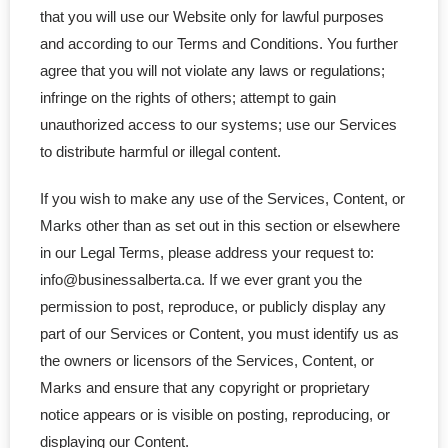
that you will use our Website only for lawful purposes
- - BC Corporation
and according to our Terms and Conditions. You further
agree that you will not violate any laws or regulations;
- - Quebec Corporation
infringe on the rights of others; attempt to gain
unauthorized access to our systems; use our Services
- - SK Corporation
to distribute harmful or illegal content.
- - NB Corporation
If you wish to make any use of the Services, Content, or
Marks other than as set out in this section or elsewhere
- - MB Corporation
in our Legal Terms, please address your request to:
info@businessalberta.ca. If we ever grant you the
- - NL Corporation
permission to post, reproduce, or publicly display any
- - NS Corporation
part of our Services or Content, you must identify us as
the owners or licensors of the Services, Content, or
- - Nunavut Corporation
Marks and ensure that any copyright or proprietary
notice appears or is visible on posting, reproducing, or
- - NWT Corporation
displaying our Content.