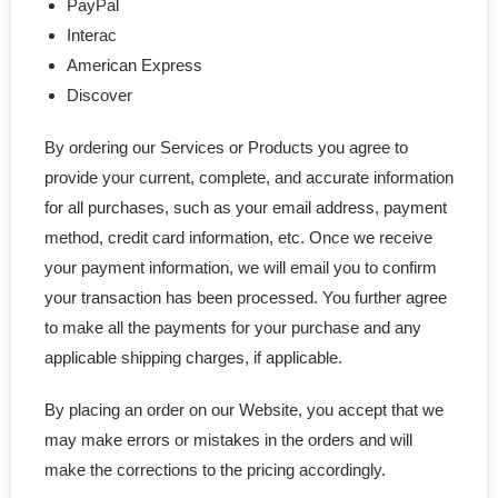
PayPal
Interac
American Express
Discover
By ordering our Services or Products you agree to
provide your current, complete, and accurate information
for all purchases, such as your email address, payment
method, credit card information, etc. Once we receive
your payment information, we will email you to confirm
your transaction has been processed. You further agree
to make all the payments for your purchase and any
applicable shipping charges, if applicable.
By placing an order on our Website, you accept that we
may make errors or mistakes in the orders and will
make the corrections to the pricing accordingly.