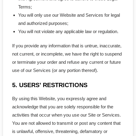
- - NL Professional
Terms;
You will only use our Website and Services for legal
- - NS Professional
and authorized purposes;
You will not violate any applicable law or regulation.
- - Nunavut Professional
If you provide any information that is untrue, inaccurate,
- - NWT Professional
not current, or incomplete, we have the right to suspend
- - PEI Professional
or terminate your order and refuse any current or future
use of our Services (or any portion thereof).
- - Yukon Professional
5. USERS’ RESTRICTIONS
- Personal Real Estate
By using this Website, you expressly agree and
- Non-Profit Organizations
acknowledge that you are solely responsible for the
activities that occur when you use our Site or Services.
- Corporate Legal Contracts
You are not allowed to transmit or post any content that
is unlawful, offensive, threatening, defamatory or
- - Employment Contract