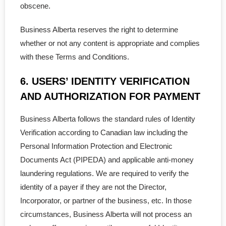
obscene.
- - Certificate of Incumbency
Business Alberta reserves the right to determine
whether or not any content is appropriate and complies
- - Shareholder Agreement
with these Terms and Conditions.
- - Lease Agreement
6. USERS’ IDENTITY VERIFICATION
- - Confid Agreement
AND AUTHORIZATION FOR PAYMENT
- - Employee Terminate
Business Alberta follows the standard rules of Identity
Verification according to Canadian law including the
- - Loan Agreement
Personal Information Protection and Electronic
Documents Act (PIPEDA) and applicable anti-money
- - Service Agreement
laundering regulations. We are required to verify the
identity of a payer if they are not the Director,
- - Partnership Contract
Incorporator, or partner of the business, etc. In those
- - Joint Venture Agreement
circumstances, Business Alberta will not process an