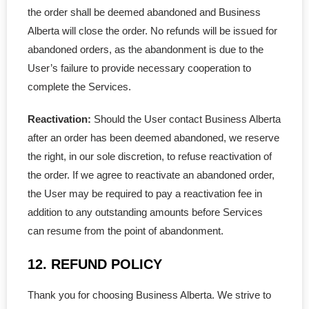
the order shall be deemed abandoned and Business
Alberta will close the order. No refunds will be issued for
abandoned orders, as the abandonment is due to the
User’s failure to provide necessary cooperation to
complete the Services.
Reactivation:
Should the User contact Business Alberta
after an order has been deemed abandoned, we reserve
the right, in our sole discretion, to refuse reactivation of
the order. If we agree to reactivate an abandoned order,
the User may be required to pay a reactivation fee in
addition to any outstanding amounts before Services
can resume from the point of abandonment.
12. REFUND POLICY
Thank you for choosing Business Alberta. We strive to