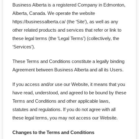
- Federal Corporation
Business Alberta is a registered Company in Edmonton,
Alberta, Canada. We operate the website
- Federal Non-Profit
https://businessalberta.ca/ (the ‘Site’), as well as any
other related products and services that refer or link to
- Federal Registered Charity
these legal terms (the ‘Legal Terms’) (collectively, the
‘Services’).
- Extra-Provincial
These Terms and Conditions constitute a legally binding
- Non-Residents
Agreement between Business Alberta and all its Users.
- Shelf Corporations
If you access and/or use our Website, it means that you
Register
have read, understood, and agreed to be bound by these
Terms and Conditions and other applicable laws,
- Sole Proprietorship
statutes and regulations. If you do not agree with all
these legal terms, you may not access our Website.
- Trade Name/Operating Name
Changes to the Terms and Conditions
- Partnership Registration