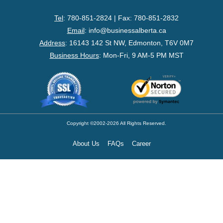
- Federal Corporation
Tel
: 780-851-2824 | Fax: 780-851-2832
- Federal Non-Profit
Email
:
info@businessalberta.ca
Address
:
16143 142 St NW, Edmonton, T6V 0M7
- Federal Registered Charity
Business Hours
: Mon-Fri, 9 AM-5 PM MST
- Extra-Provincial
- Non-Residents
- Shelf Corporations
Copyright ©2002-2026 All Rights Reserved.
About Us
FAQs
Career
Register
- Sole Proprietorship
- Trade Name/Operating Name
- Partnership Registration