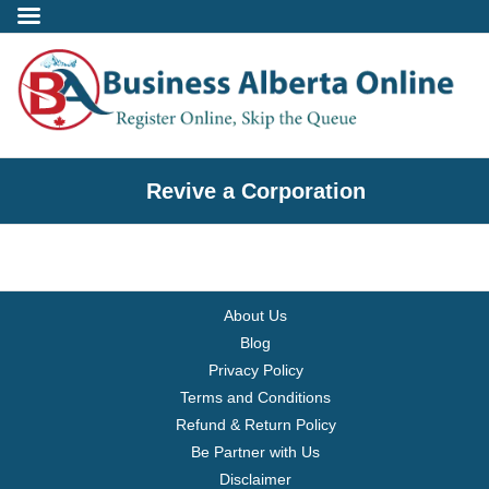
Incorporate
Revive a Corporation
- Alberta Corporation
- Professional Corporation
About Us
- - Alberta Professional Corporation
Blog
Privacy Policy
- Alberta Society
Terms and Conditions
Refund & Return Policy
- Alberta Registered Charity
Be Partner with Us
Disclaimer