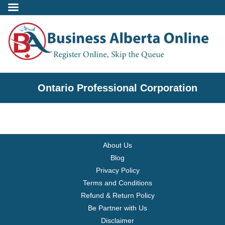
Incorporate
Ontario Professional Corporation
- Alberta Corporation
- Professional Corporation
About Us
- - Alberta Professional Corporation
Blog
Privacy Policy
- Alberta Society
Terms and Conditions
Refund & Return Policy
- Alberta Registered Charity
Be Partner with Us
Disclaimer