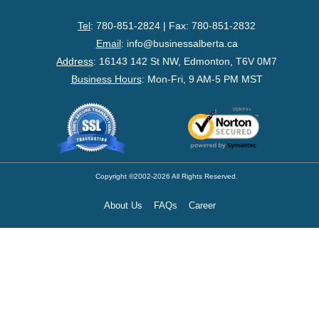
- Federal Corporation
Tel
: 780-851-2824 | Fax: 780-851-2832
- Federal Non-Profit
Email
:
info@businessalberta.ca
Address
:
16143 142 St NW, Edmonton, T6V 0M7
- Federal Registered Charity
Business Hours
: Mon-Fri, 9 AM-5 PM MST
- Extra-Provincial
- Non-Residents
- Shelf Corporations
Copyright ©2002-2026 All Rights Reserved.
About Us
FAQs
Career
Register
- Sole Proprietorship
- Trade Name/Operating Name
- Partnership Registration