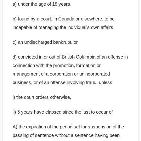
a) under the age of 18 years,
b) found by a court, in Canada or elsewhere, to be
incapable of managing the individual’s own affairs,
c) an undischarged bankrupt, or
d) convicted in or out of British Columbia of an offense in
connection with the promotion, formation or
management of a corporation or unincorporated
business, or of an offense involving fraud, unless
i) the court orders otherwise,
ii) 5 years have elapsed since the last to occur of
A) the expiration of the period set for suspension of the
passing of sentence without a sentence having been