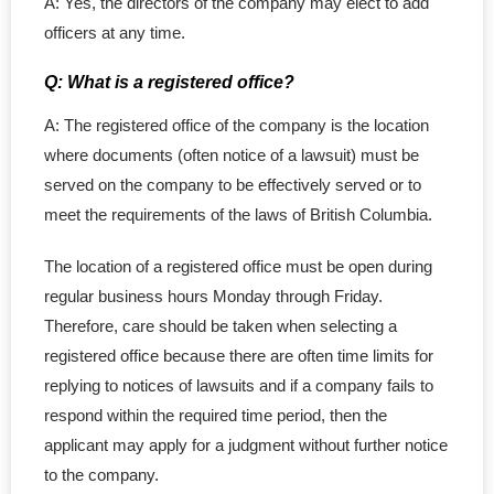
A: Yes, the directors of the company may elect to add
officers at any time.
Q: What is a registered office?
A: The registered office of the company is the location
where documents (often notice of a lawsuit) must be
served on the company to be effectively served or to
meet the requirements of the laws of British Columbia.
The location of a registered office must be open during
regular business hours Monday through Friday.
Therefore, care should be taken when selecting a
registered office because there are often time limits for
replying to notices of lawsuits and if a company fails to
respond within the required time period, then the
applicant may apply for a judgment without further notice
to the company.