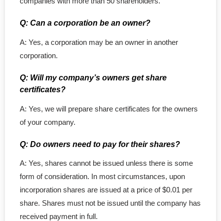
companies with more than 50 shareholders.
Q: Can a corporation be an owner?
A: Yes, a corporation may be an owner in another
corporation.
Q: Will my company’s owners get share
certificates?
A: Yes, we will prepare share certificates for the owners
of your company.
Q: Do owners need to pay for their shares?
A: Yes, shares cannot be issued unless there is some
form of consideration. In most circumstances, upon
incorporation shares are issued at a price of $0.01 per
share. Shares must not be issued until the company has
received payment in full.