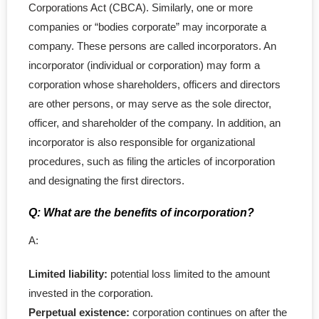
- Federal Corporation
Corporations Act (CBCA). Similarly, one or more
companies or “bodies corporate” may incorporate a
- Federal Non-Profit
company. These persons are called incorporators. An
incorporator (individual or corporation) may form a
- Federal Registered Charity
corporation whose shareholders, officers and directors
are other persons, or may serve as the sole director,
- Extra-Provincial
officer, and shareholder of the company. In addition, an
incorporator is also responsible for organizational
- Non-Residents
procedures, such as filing the articles of incorporation
- Shelf Corporations
and designating the first directors.
Register
Q: What are the benefits of incorporation?
A:
- Sole Proprietorship
Limited liability:
potential loss limited to the amount
- Trade Name/Operating Name
invested in the corporation.
Perpetual existence:
corporation continues on after the
- Partnership Registration