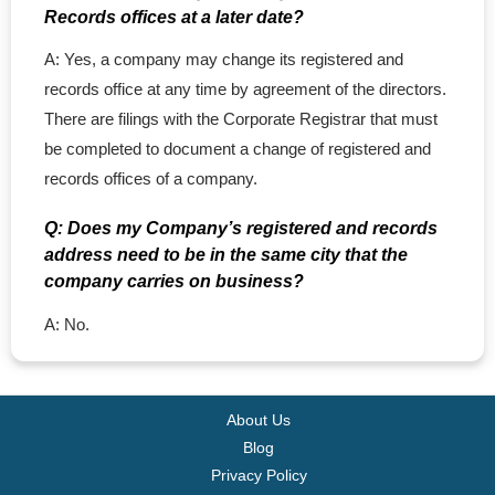
Records offices at a later date?
A: Yes, a company may change its registered and
records office at any time by agreement of the directors.
There are filings with the Corporate Registrar that must
be completed to document a change of registered and
records offices of a company.
Q: Does my Company’s registered and records
address need to be in the same city that the
company carries on business?
A: No.
About Us
Blog
Privacy Policy