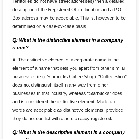
Territories do not have street addresses) then a detailed
- Accounting Services
description of the Registered Office location and a P.O.
- Service Upgrade
Box address may be acceptable. This is, however, to be
determined on a case-by-case basis.
- - Service Upgrade
Q: What is the distinctive element in a company
- - Add in Package
name?
A: The distinctive element of a corporate name is the
- - Professional Corp
element of a name that sets you apart from other similar
businesses (e.g. Starbucks Coffee Shop). “Coffee Shop”
- - BC Priority Queue
does not distinguish itself in any way from other
- - MinuteBook Upgrade
businesses in that industry, whereas “Starbucks” does
and is considered the distinctive element. Made-up
- - Customized Article
words are acceptable as distinctive elements, provided
they do not conflict with others already registered.
- Standard Corporations
Q: What is the descriptive element in a company
- - Ontario Corporation