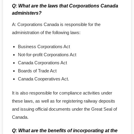
Q: What are the laws that Corporations Canada
- Copyright Registration
administers?
Annual Return
A: Corporations Canada is responsible for the
administration of the following laws:
Nuans & Records
Business Corporations Act
- NUANS Reservation Report
Not-for-profit Corporations Act
Canada Corporations Act
- Name Pre-Search
Boards of Trade Act
Canada Cooperatives Act.
- Corporate Records
It is also responsible for compliance activities under
- - Certificate & Article
these laws, as well as for registering railway deposits
- - Profile Records
and issuing official documents under the Great Seal of
Canada.
- - Certificate of Status
Q: What are the benefits of incorporating at the