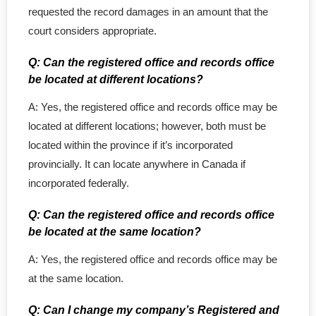
requested the record damages in an amount that the
court considers appropriate.
Q: Can the registered office and records office
be located at different locations?
A: Yes, the registered office and records office may be
located at different locations; however, both must be
located within the province if it’s incorporated
provincially. It can locate anywhere in Canada if
incorporated federally.
Q: Can the registered office and records office
be located at the same location?
A: Yes, the registered office and records office may be
at the same location.
Q: Can I change my company’s Registered and