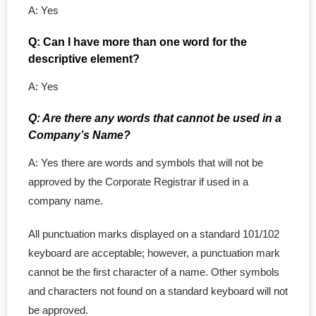
- - NL Professional
A: Yes
- - NS Professional
Q: Can I have more than one word for the
descriptive element?
- - Nunavut Professional
A: Yes
- - NWT Professional
Q: Are there any words that cannot be used in a
Company’s Name?
- - PEI Professional
A: Yes there are words and symbols that will not be
- - Yukon Professional
approved by the Corporate Registrar if used in a
company name.
- Personal Real Estate
All punctuation marks displayed on a standard 101/102
- Non-Profit Organizations
keyboard are acceptable; however, a punctuation mark
cannot be the first character of a name. Other symbols
- Corporate Legal Contracts
and characters not found on a standard keyboard will not
be approved.
- - Employment Contract