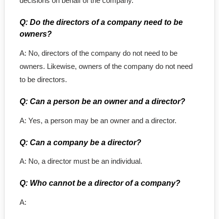
decisions on behalf of the company.
Q: Do the directors of a company need to be
owners?
A: No, directors of the company do not need to be
owners. Likewise, owners of the company do not need
to be directors.
Q: Can a person be an owner and a director?
A: Yes, a person may be an owner and a director.
Q: Can a company be a director?
A: No, a director must be an individual.
Q: Who cannot be a director of a company?
A: