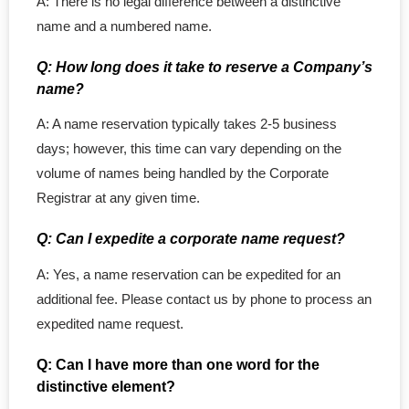
A: There is no legal difference between a distinctive
- - PEI Corporation
name and a numbered name.
- - Yukon Corporation
Q: How long does it take to reserve a Company’s
name?
- Professional Corporations
A: A name reservation typically takes 2-5 business
days; however, this time can vary depending on the
- - Ontario Professional
volume of names being handled by the Corporate
- - BC Professional
Registrar at any given time.
Q: Can I expedite a corporate name request?
- - Quebec Professional
A: Yes, a name reservation can be expedited for an
- - NB Professional
additional fee. Please contact us by phone to process an
expedited name request.
- - SK Professional
Q: Can I have more than one word for the
- - MB Professional
distinctive element?