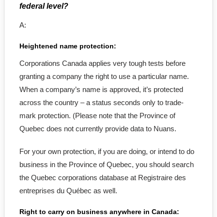
- - Registration Papers
federal level?
A:
Filing
Heightened name protection:
- Notice of Change
Corporations Canada applies very tough tests before
- - Director Change
granting a company the right to use a particular name.
When a company’s name is approved, it’s protected
- - Shareholder Change
across the country – a status seconds only to trade-
mark protection. (Please note that the Province of
- - Officer Change
Quebec does not currently provide data to Nuans.
- - Corp. Address Change
For your own protection, if you are doing, or intend to do
business in the Province of Quebec, you should search
- - Change Agent for service
the Quebec corporations database at Registraire des
- Corporate Name Change
entreprises du Québec as well.
Right to carry on business anywhere in Canada:
- Revive a Corporation