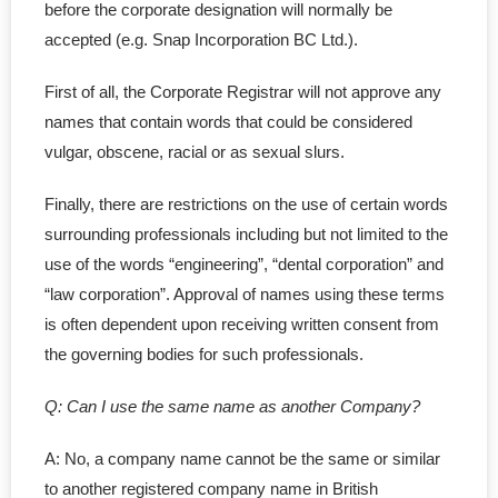
before the corporate designation will normally be
- Govt. Filing
accepted (e.g. Snap Incorporation BC Ltd.).
- - Initial Returns
First of all, the Corporate Registrar will not approve any
names that contain words that could be considered
- - - within First 60 Days
vulgar, obscene, racial or as sexual slurs.
- - - Late Initial Returns
Finally, there are restrictions on the use of certain words
surrounding professionals including but not limited to the
- - Master Business License
use of the words “engineering”, “dental corporation” and
“law corporation”. Approval of names using these terms
- - Charity Status
is often dependent upon receiving written consent from
- Non-Residents
the governing bodies for such professionals.
- - LLP in Alberta
Q: Can I use the same name as another Company?
- - LLP in BC
A: No, a company name cannot be the same or similar
to another registered company name in British