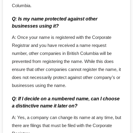
- - LLC in Alberta
Columbia.
- - Extra-Provincial
Q: Is my name protected against other
businesses using it?
- - Subsidiary Corporation
A: Once your name is registered with the Corporate
Registrar and you have received a name request
number, other companies in British Columbia will be
prevented from registering the name. While this does
ensure that other companies cannot register the name, it
does not necessarily protect against other company’s or
businesses using the name.
Q: If I decide on a numbered name, can I choose
a distinctive name it later on?
A: Yes, a company can change its name at any time, but
there are filings that must be filed with the Corporate