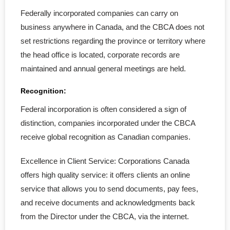
Federally incorporated companies can carry on
- Amalgamation
business anywhere in Canada, and the CBCA does not
set restrictions regarding the province or territory where
- Continuance of a Corporation
the head office is located, corporate records are
maintained and annual general meetings are held.
- Dissolve a Business
Recognition:
- Unincorporated Business
Federal incorporation is often considered a sign of
- Articles of Amendment
distinction, companies incorporated under the CBCA
receive global recognition as Canadian companies.
- Company Key
Excellence in Client Service: Corporations Canada
CRA & WCB
offers high quality service: it offers clients an online
service that allows you to send documents, pay fees,
- CRA Accounts Set Up
and receive documents and acknowledgments back
from the Director under the CBCA, via the internet.
- WCB Account Set Up