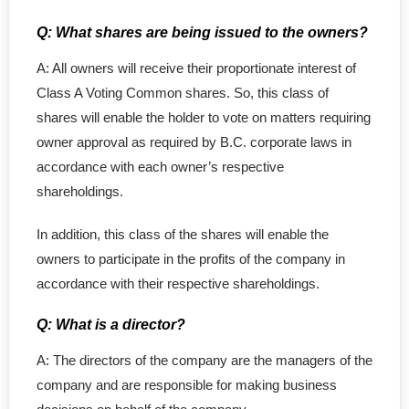
Q: What shares are being issued to the owners?
A: All owners will receive their proportionate interest of
Class A Voting Common shares. So, this class of
shares will enable the holder to vote on matters requiring
owner approval as required by B.C. corporate laws in
accordance with each owner’s respective
shareholdings.
In addition, this class of the shares will enable the
owners to participate in the profits of the company in
accordance with their respective shareholdings.
Q: What is a director?
A: The directors of the company are the managers of the
company and are responsible for making business