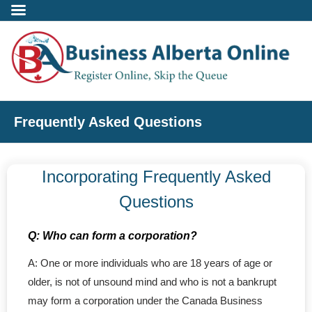
Incorporate
Frequently Asked Questions
- Alberta Corporation
Incorporating Frequently Asked
- Professional Corporation
Questions
- - Alberta Professional Corporation
Q: Who can form a corporation?
- Alberta Society
A: One or more individuals who are 18 years of age or
older, is not of unsound mind and who is not a bankrupt
- Alberta Registered Charity
may form a corporation under the Canada Business