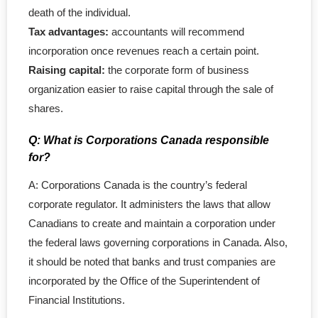
death of the individual.
- - General Partnership
Tax advantages:
accountants will recommend
incorporation once revenues reach a certain point.
- - Limited Partnership (LP)
Raising capital:
the corporate form of business
organization easier to raise capital through the sale of
- - Limited Liability Partnership (LLP)
shares.
- Trademark
Q: What is Corporations Canada responsible
for?
- - Canadian TM Application
A: Corporations Canada is the country’s federal
- - US TM Application
corporate regulator. It administers the laws that allow
Canadians to create and maintain a corporation under
- - TM Order Modification
the federal laws governing corporations in Canada. Also,
it should be noted that banks and trust companies are
- - TM Search Report
incorporated by the Office of the Superintendent of
Financial Institutions.
- - Canadian TM Renewal