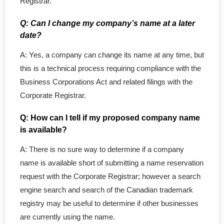
Registrar.
Q: Can I change my company’s name at a later
date?
A: Yes, a company can change its name at any time, but
this is a technical process requiring compliance with the
Business Corporations Act and related filings with the
Corporate Registrar.
Q: How can I tell if my proposed company name
is available?
A: There is no sure way to determine if a company
name is available short of submitting a name reservation
request with the Corporate Registrar; however a search
engine search and search of the Canadian trademark
registry may be useful to determine if other businesses
are currently using the name.