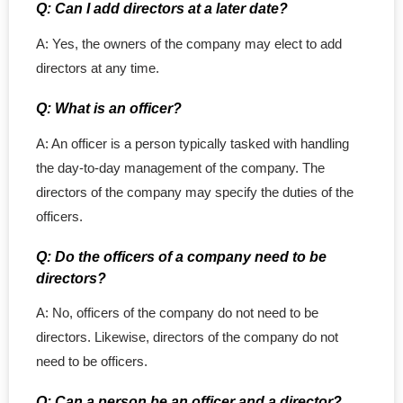
Q: Can I add directors at a later date?
A: Yes, the owners of the company may elect to add
directors at any time.
Q: What is an officer?
A: An officer is a person typically tasked with handling
the day-to-day management of the company. The
directors of the company may specify the duties of the
officers.
Q: Do the officers of a company need to be
directors?
A: No, officers of the company do not need to be
directors. Likewise, directors of the company do not
need to be officers.
Q: Can a person be an officer and a director?