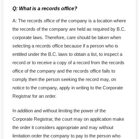
Q: What is a records office?
A: The records office of the company is a location where
the records of the company are held as required by B.C.
corporate laws. Therefore, care should be taken when
selecting a records office because if a person who is
entitled under the B.C. laws to obtain a list, to inspect a
record or to receive a copy of a record from the records
office of the company and the records office fails to
comply then the person seeking the record may, on
notice to the company, apply in writing to the Corporate
Registrar for an order.
In addition and without limiting the power of the
Corporate Registrar, the court may on application make
the order it considers appropriate and may without
limitation order the company to pay to the person who