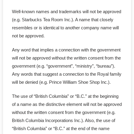
Well-known names and trademarks will not be approved
- - Certificate of Incumbency
(e.g. Starbucks Tea Room Inc.). A name that closely
- - Shareholder Agreement
resembles or is identical to another company name will
not be approved.
- - Lease Agreement
Any word that implies a connection with the government
- - Confid Agreement
will not be approved without the written consent from the
government (e.g. “government”, “ministry”, “bureau”).
- - Employee Terminate
Any words that suggest a connection to the Royal family
will be denied (e.g. Prince William Shoe Shop Inc.).
- - Loan Agreement
The use of “British Columbia” or “B.C.” at the beginning
- - Service Agreement
of a name as the distinctive element will not be approved
without the written consent from the government (e.g.
- - Partnership Contract
British Columbia Incorporations Inc.). Also, the use of
- - Joint Venture Agreement
“British Columbia” or “B.C.” at the end of the name