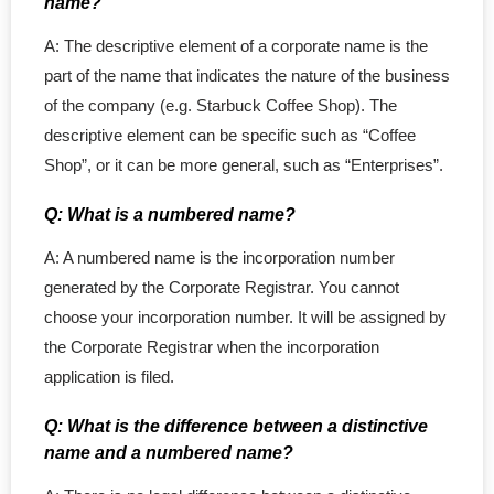
name?
- - BC Corporation
A: The descriptive element of a corporate name is the
part of the name that indicates the nature of the business
- - Quebec Corporation
of the company (e.g. Starbuck Coffee Shop). The
descriptive element can be specific such as “Coffee
- - SK Corporation
Shop”, or it can be more general, such as “Enterprises”.
- - NB Corporation
Q: What is a numbered name?
- - MB Corporation
A: A numbered name is the incorporation number
generated by the Corporate Registrar. You cannot
- - NL Corporation
choose your incorporation number. It will be assigned by
the Corporate Registrar when the incorporation
- - NS Corporation
application is filed.
- - Nunavut Corporation
Q: What is the difference between a distinctive
name and a numbered name?
- - NWT Corporation