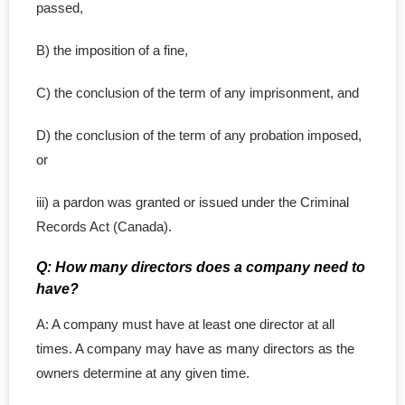
passed,
B) the imposition of a fine,
C) the conclusion of the term of any imprisonment, and
D) the conclusion of the term of any probation imposed,
or
iii) a pardon was granted or issued under the Criminal
Records Act (Canada).
Q: How many directors does a company need to
have?
A: A company must have at least one director at all
times. A company may have as many directors as the
owners determine at any given time.