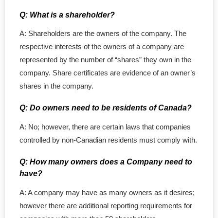
Q: What is a shareholder?
A: Shareholders are the owners of the company. The
respective interests of the owners of a company are
represented by the number of “shares” they own in the
company. Share certificates are evidence of an owner’s
shares in the company.
Q: Do owners need to be residents of Canada?
A: No; however, there are certain laws that companies
controlled by non-Canadian residents must comply with.
Q: How many owners does a Company need to
have?
A: A company may have as many owners as it desires;
however there are additional reporting requirements for