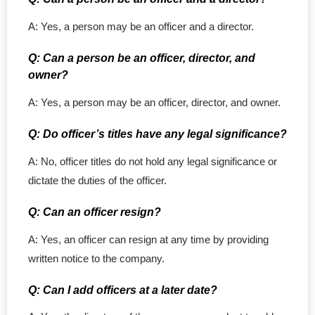
A: Yes, a person may be an officer and a director.
Q: Can a person be an officer, director, and
owner?
A: Yes, a person may be an officer, director, and owner.
Q: Do officer’s titles have any legal significance?
A: No, officer titles do not hold any legal significance or
dictate the duties of the officer.
Q: Can an officer resign?
A: Yes, an officer can resign at any time by providing
written notice to the company.
Q: Can I add officers at a later date?