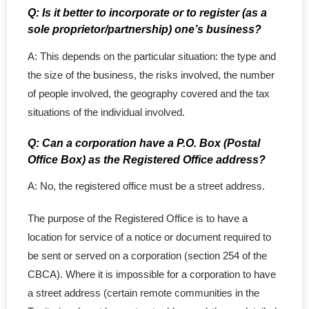
Q: Is it better to incorporate or to register (as a
Supplies
sole proprietor/partnership) one’s business?
- Minute Book
A: This depends on the particular situation: the type and
the size of the business, the risks involved, the number
- Share Certificates
of people involved, the geography covered and the tax
situations of the individual involved.
- Service Support
Q: Can a corporation have a P.O. Box (Postal
- Corporate Seal
Office Box) as the Registered Office address?
- Domain Name
A: No, the registered office must be a street address.
- Address Service
The purpose of the Registered Office is to have a
location for service of a notice or document required to
- Agent for Service
be sent or served on a corporation (section 254 of the
CBCA). Where it is impossible for a corporation to have
Others
a street address (certain remote communities in the