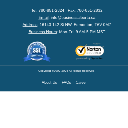
- Federal Corporation
Tel
: 780-851-2824 | Fax: 780-851-2832
- Federal Non-Profit
Email
:
info@businessalberta.ca
Address
:
16143 142 St NW, Edmonton, T6V 0M7
- Federal Registered Charity
Business Hours
: Mon-Fri, 9 AM-5 PM MST
- Extra-Provincial
- Non-Residents
- Shelf Corporations
Copyright ©2002-2026 All Rights Reserved.
About Us
FAQs
Career
Register
- Sole Proprietorship
- Trade Name/Operating Name
- Partnership Registration