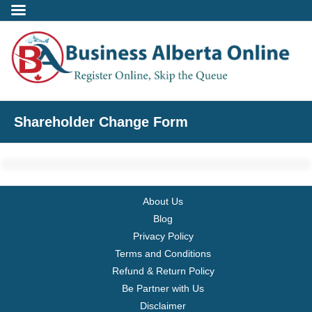
Incorporate
Shareholder Change Form
- Alberta Corporation
- Professional Corporation
About Us
- - Alberta Professional Corporation
Blog
Privacy Policy
- Alberta Society
Terms and Conditions
Refund & Return Policy
- Alberta Registered Charity
Be Partner with Us
Disclaimer