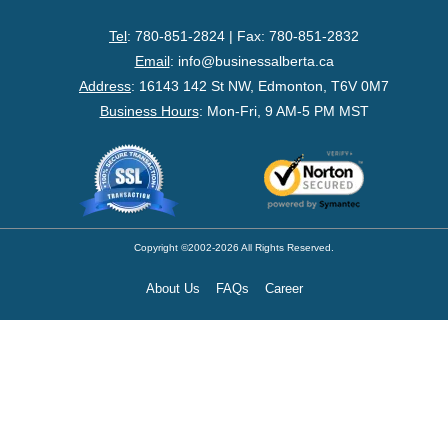
- Federal Corporation
Tel
: 780-851-2824 | Fax: 780-851-2832
- Federal Non-Profit
Email
:
info@businessalberta.ca
Address
:
16143 142 St NW, Edmonton, T6V 0M7
- Federal Registered Charity
Business Hours
: Mon-Fri, 9 AM-5 PM MST
- Extra-Provincial
- Non-Residents
- Shelf Corporations
Copyright ©2002-2026 All Rights Reserved.
About Us
FAQs
Career
Register
- Sole Proprietorship
- Trade Name/Operating Name
- Partnership Registration