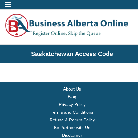
Incorporate
Saskatchewan Access Code
- Alberta Corporation
- Professional Corporation
About Us
- - Alberta Professional Corporation
Blog
Privacy Policy
- Alberta Society
Terms and Conditions
Refund & Return Policy
- Alberta Registered Charity
Be Partner with Us
Disclaimer