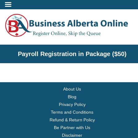
Incorporate
Payroll Registration in Package ($50)
- Alberta Corporation
- Professional Corporation
About Us
- - Alberta Professional Corporation
Blog
Privacy Policy
- Alberta Society
Terms and Conditions
Refund & Return Policy
- Alberta Registered Charity
Be Partner with Us
Disclaimer