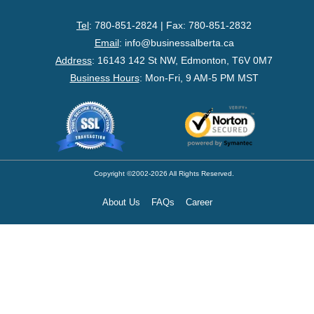
- Federal Corporation
Tel
: 780-851-2824 | Fax: 780-851-2832
- Federal Non-Profit
Email
:
info@businessalberta.ca
Address
:
16143 142 St NW, Edmonton, T6V 0M7
- Federal Registered Charity
Business Hours
: Mon-Fri, 9 AM-5 PM MST
- Extra-Provincial
- Non-Residents
- Shelf Corporations
Copyright ©2002-2026 All Rights Reserved.
About Us
FAQs
Career
Register
- Sole Proprietorship
- Trade Name/Operating Name
- Partnership Registration