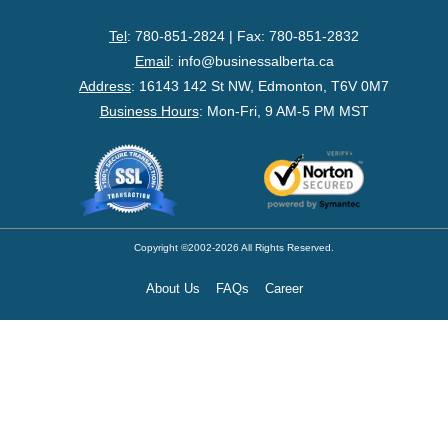
- Federal Corporation
Tel
: 780-851-2824 | Fax: 780-851-2832
- Federal Non-Profit
Email
:
info@businessalberta.ca
Address
:
16143 142 St NW, Edmonton, T6V 0M7
- Federal Registered Charity
Business Hours
: Mon-Fri, 9 AM-5 PM MST
- Extra-Provincial
- Non-Residents
- Shelf Corporations
Copyright ©2002-2026 All Rights Reserved.
About Us
FAQs
Career
Register
- Sole Proprietorship
- Trade Name/Operating Name
- Partnership Registration