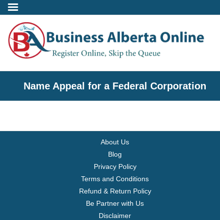
Incorporate
Name Appeal for a Federal Corporation
- Alberta Corporation
- Professional Corporation
About Us
- - Alberta Professional Corporation
Blog
Privacy Policy
- Alberta Society
Terms and Conditions
Refund & Return Policy
- Alberta Registered Charity
Be Partner with Us
Disclaimer